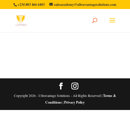
+234 803 466 6403
salesacademy@ultravantagesolutions.com
Copyright 2026 - Ultravantage Solutions - All Rights Reserved |
Terms &
Conditions
|
Privacy Policy