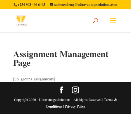
+234 803 466 6403
salesacademy@ultravantagesolutions.com
Assignment Management
Page
[uo_groups_assignments]
Copyright 2026 - Ultravantage Solutions - All Rights Reserved |
Terms &
Conditions
|
Privacy Policy