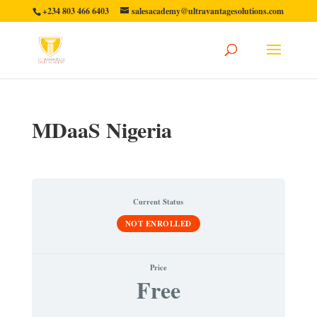
+234 803 466 6403
salesacademy@ultravantagesolutions.com
MDaaS Nigeria
Current Status
NOT ENROLLED
Price
Free