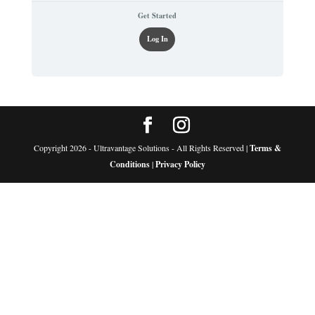
Get Started
Log In
Copyright 2026 - Ultravantage Solutions - All Rights Reserved |
Terms &
Conditions
|
Privacy Policy