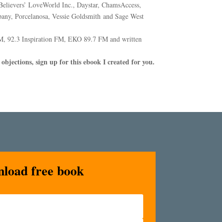
elievers’ LoveWorld Inc., Daystar, ChamsAccess,
any, Porcelanosa, Vessie Goldsmith and Sage West
M, 92.3 Inspiration FM, EKO 89.7 FM and written
objections, sign up for this ebook I created for you.
nload free book