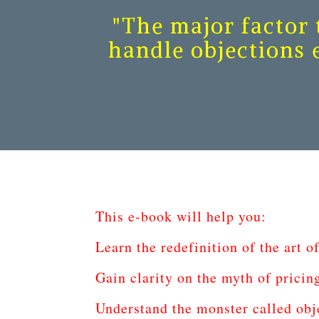
"The major factor t
handle objections e
This e-book will help you:
Learn the redefinition of the art of
Gain clarity on the myth of pricin
Understand the monster called obj