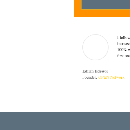
I follo
increas
100% wi
first o
Edirin Edewor
Founder
,
OPEN Network