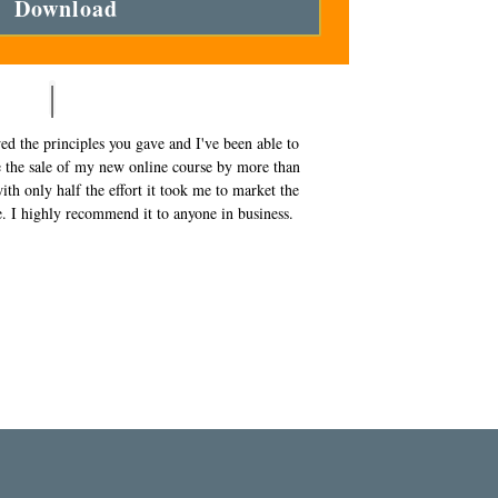
Download
wed the principles you gave and I've been able to
e the sale of my new online course by more than
th only half the effort it took me to market the
ne. I highly recommend it to anyone in business.