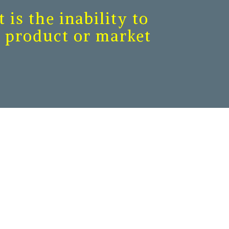
 is the inability to
of product or market