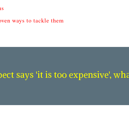
ns
ven ways to tackle them
ct says 'it is too expensive', wh