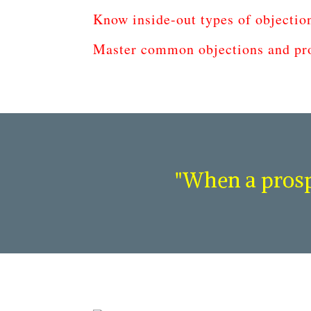
Know inside-out types of objectio
Master common objections and pro
"When a prospe