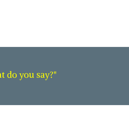
at do you say?"