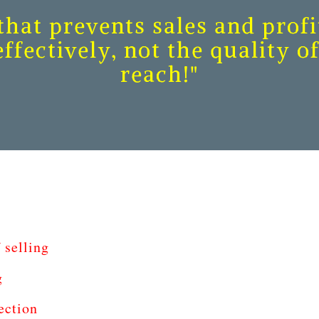
hat prevents sales and profit
ffectively, not the quality 
reach!"
 selling
g
ection