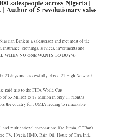
00 salespeople across Nigeria |
| Author of 5 revolutionary sales
gerian Bank as a salesperson and met most of the
s, insurance, clothings, services, investments and
LL WHEN NO ONE WANTS TO BUY'®
 in 20 days and successfully closed 21 High Networth
se paid trip to the FIFA World Cup
io of $3 Million to $7 Million in only 11 months
ross the country for JUMIA leading to remarkable
nal and multinational corporations like Jumia, GTBank,
se TV, Hygeia HMO, Rain Oil, House of Tara Intl.,