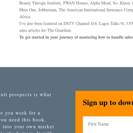
Beauty Therapy Institute, PWAN Homes, Alpha Mead, So- Kleen, B
Main One, Jobberman, The American International Insurance Comp
Africa.
I've also been featured on DSTV Channel 416, Lagos Talks 91.3 F
sales articles for The Guardian.
To get started in your journey of mastering how to handle sales 
ult prospects is what
Sign up to dow
r you work for a
 you need this book.
y into your own market