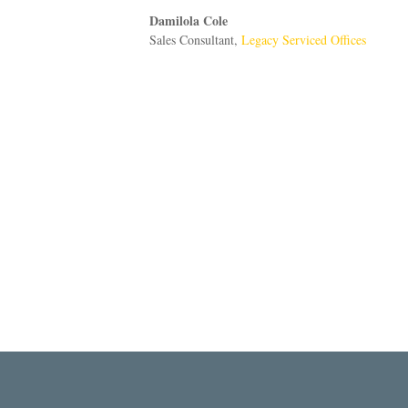
Damilola Cole
Sales Consultant
,
Legacy Serviced Offices