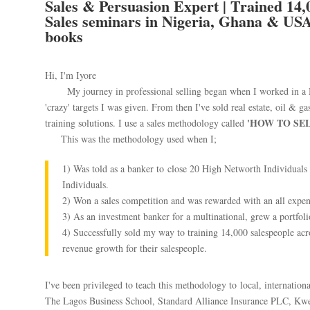
Sales & Persuasion Expert | Trained 14,0
Sales seminars in Nigeria, Ghana & USA 
books
Hi, I'm Iyore
My journey in professional selling began when I worked in a Ni
'crazy' targets I was given. From then I've sold real estate, oil & ga
'HOW TO SE
training solutions. I use a sales methodology called
This was the methodology used when I;
1) Was told as a banker to close 20 High Networth Individuals
Individuals.
2) Won a sales competition and was rewarded with an all expen
3) As an investment banker for a multinational, grew a portfol
4) Successfully sold my way to training 14,000 salespeople ac
revenue growth for their salespeople.
I've been privileged to teach this methodology to local, internatio
The Lagos Business School, Standard Alliance Insurance PLC, Kwe