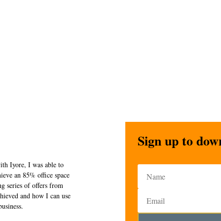
Sign up to dow
ith Iyore, I was able to
chieve an 85% office space
g series of offers from
chieved and how I can use
business.