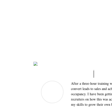
After a three-hour training w
convert leads to sales and a
occupancy. I have been gettin
recruiters on how this was a
my skills to grow their own 