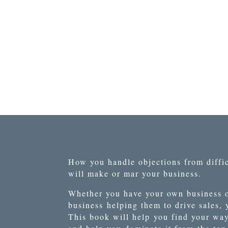
How you handle objections from diffic
will make or mar your business.
Whether you have your own business o
business
helping them to drive sales,
This book will help
you find your wa