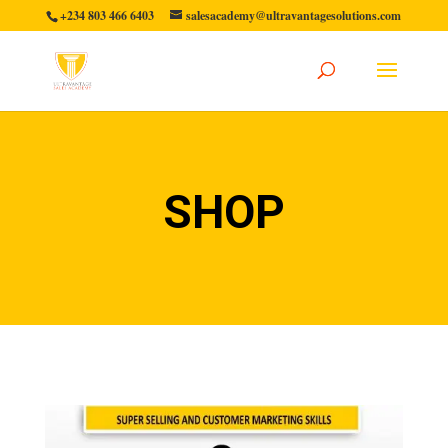
+234 803 466 6403
salesacademy@ultravantagesolutions.com
SHOP