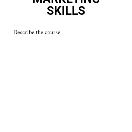
SKILLS
Describe the course