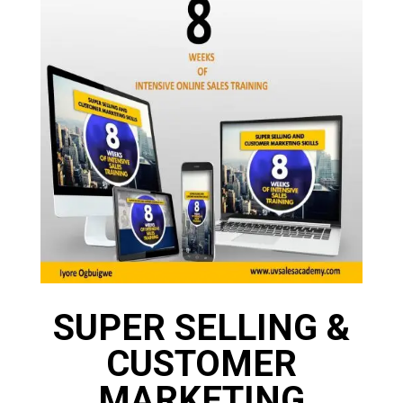
SUPER SELLING &
CUSTOMER
MARKETING