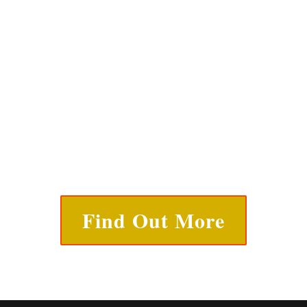
Find Out More