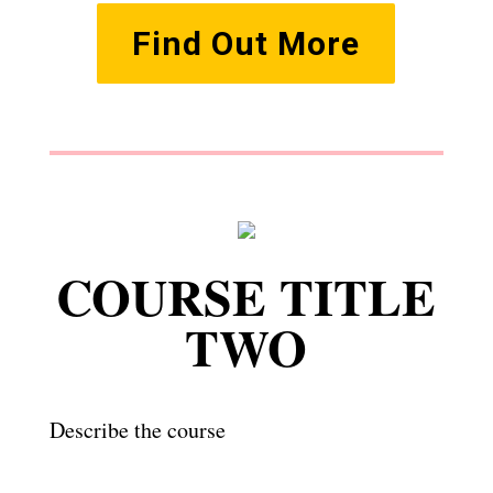
Find Out More
COURSE TITLE
TWO
Describe the course