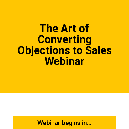
The Art of
Converting
Objections to Sales
Webinar
Webinar begins in...