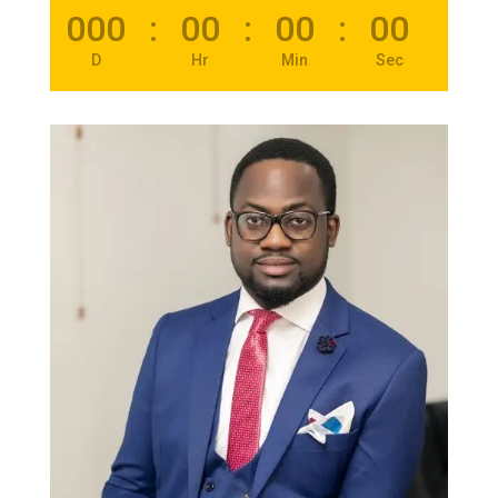
000
:
00
:
00
:
00
D
Hr
Min
Sec