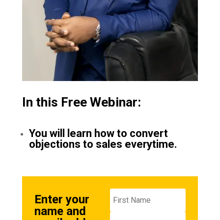
In this Free Webinar:
You will learn how to convert
objections to sales everytime.
Enter your
name and