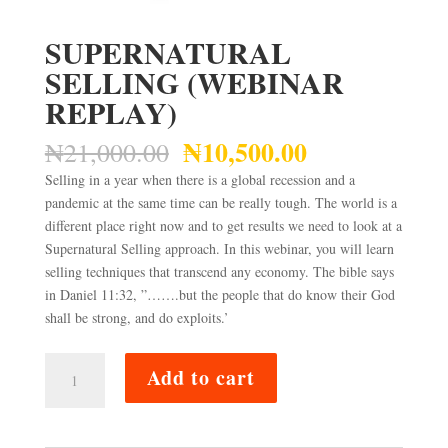
SUPERNATURAL
SELLING (WEBINAR
REPLAY)
₦
10,500.00
Original
Current
₦
21,000.00
price
price
Selling in a year when there is a global recession and a
was:
is:
pandemic at the same time can be really tough. The world is a
₦21,000.00.
₦10,500.00.
different place right now and to get results we need to look at a
Supernatural Selling approach. In this webinar, you will learn
selling techniques that transcend any economy. The bible says
in Daniel 11:32, ”…….but the people that do know their God
shall be strong, and do exploits.’
SUPERNATURAL
Add to cart
SELLING
(WEBINAR
REPLAY)