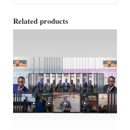
Related products