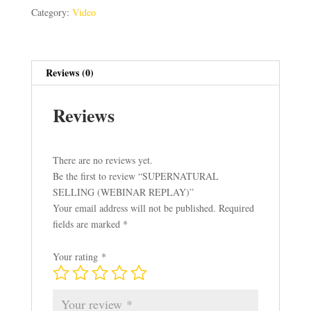
quantity
Category:
Video
Reviews (0)
Reviews
There are no reviews yet.
Be the first to review “SUPERNATURAL
SELLING (WEBINAR REPLAY)”
Your email address will not be published.
Required
fields are marked
*
Your rating
*