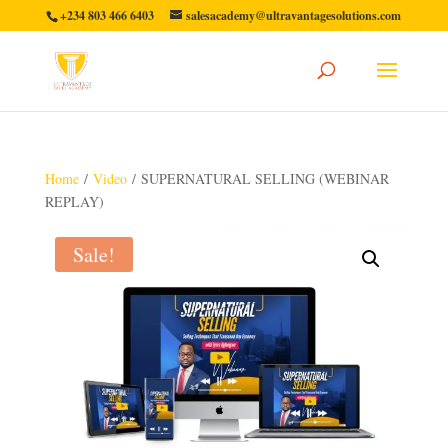
+234 803 466 6403
salesacademy@ultravantagesolutions.com
Home
/
Video
/ SUPERNATURAL SELLING (WEBINAR
REPLAY)
Sale!