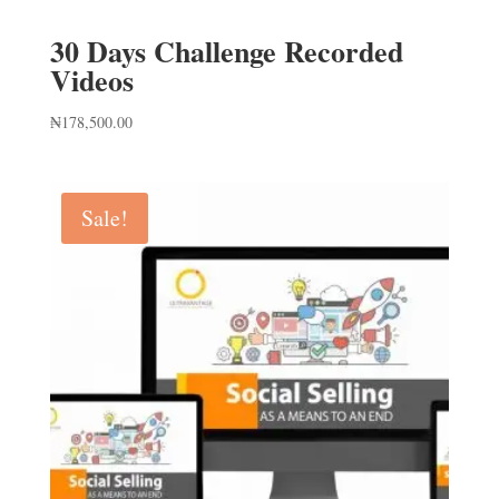
30 Days Challenge Recorded
Videos
₦
178,500.00
Sale!