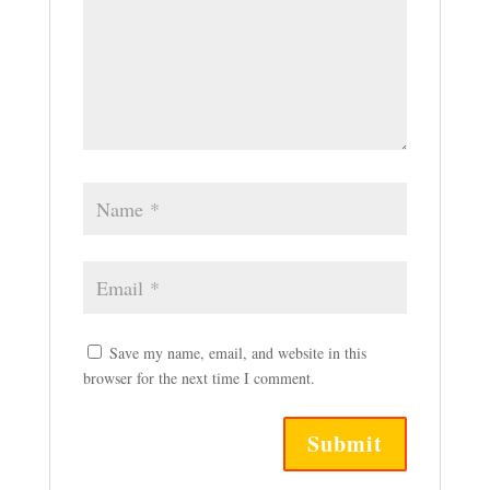
Save my name, email, and website in this
browser for the next time I comment.