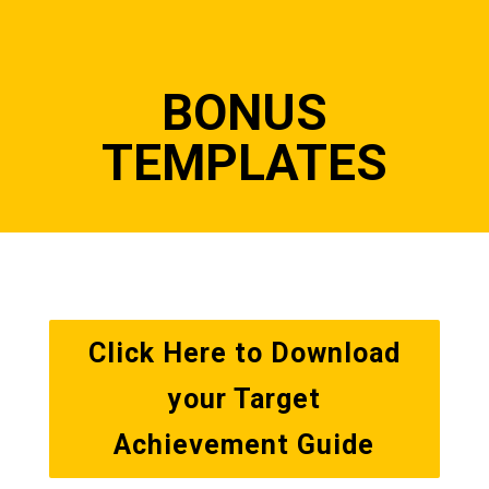
BONUS
TEMPLATES
Click Here to Download
your Target
Achievement Guide