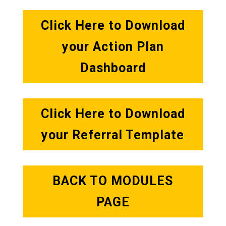
Click Here to Download
your Action Plan
Dashboard
Click Here to Download
your Referral Template
BACK TO MODULES
PAGE