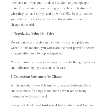
them and not what your product has. So many salespeople
make this mistake of bombarding prospects with features of
what they sell and always end up with a NO. In this module,
you will learn ways to use the benefits of what you sell to
change the world.
4-Negotiating Value Not Price
Do you know prospects can buy from you at any price you
want? In this module, you will learn the most powerful secret
in negotiation used by top salespeople.
You will also learn ways to change prospects’ thought patterns
and influence buying decisions with ease.
5-Converting Customers To Clients
In this module, you will learn the difference between clients
and customers. The tips shared here have taken so many
businesses to the next level.
Can prospects like and trust you at first contact? Yes! Find out