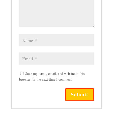
Save my name, email, and website in this
browser for the next time I comment.