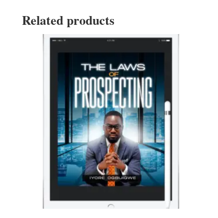
Related products