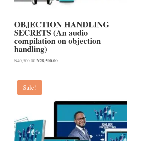
OBJECTION HANDLING
SECRETS (An audio
compilation on objection
handling)
Original
₦
28,500.00
Current
₦
40,500.00
price
price
was:
is:
₦40,500.00.
₦28,500.00.
Sale!