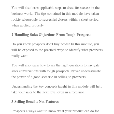
You will also learn applicable steps to dress for success in the
business world. The tips contained in this module have taken
rookie salespeople to successful closers within a short period
when applied properly.
2-Handling Sales Objections From Tough Prospects
Do you know prospects don’t buy needs? In this module, you
will be exposed to the practical ways to identify what prospects
really want.
You will also learn how to ask the right questions to navigate
sales conversations with tough prospects. Never underestimate
the power of a good scenario in selling to prospects.
Understanding the key concepts taught in this module will help
take your sales to the next level even in a recession.
3-Selling Benefits Not Features
Prospects always want to know what your product can do for