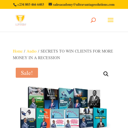
+234 803 466 6403
salesacademy@ultravantagesolutions.com
Home
/
Audio
/ SECRETS TO WIN CLIENTS FOR MORE
MONEY IN A RECESSION
Sale!