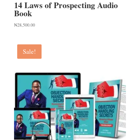
14 Laws of Prospecting Audio
Book
₦
28,500.00
Sale!