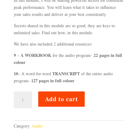
In this module, I will be sharing powerful secrets for consistent
peak performance. You will learn what it takes to influence
your sales results and deliver at your best consistently.
Secrets shared in this module are so good, they are keys to
unlimited sales. Find out how, in this module.
We have also included 2 additional resources:
9
A WORKBOOK
22
pages
in full
–
for the audio program-
colour
10
TRANSCRIPT
– A word-for-word
of the entire audio
127 pages in full colour
program-
SECRETS
Add to cart
TO
WIN
CLIENTS
FOR
Category:
Audio
MORE
MONEY