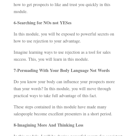
how to get prospects to like and trust you quickly in this
module.
6-Searching for NOs not YESes
In this module, you will be exposed to powerful secrets on
how to use rejection to your advantage.
Imagine learning ways to use rejection as a tool for sales
success. This, you will learn in this module.
7
-Persuading With Your Body Language Not Words
Do you know your body can influence your prospects more
than your words? In this module, you will move through
practical ways to take full advantage of this fact.
These steps contained in this module have made many
salespeople become excellent presenters in a short period.
8-Imagining More And Thinking Less