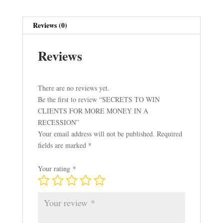
IN
A
Reviews (0)
RECESSION
quantity
Reviews
There are no reviews yet.
Be the first to review “SECRETS TO WIN
CLIENTS FOR MORE MONEY IN A
RECESSION”
Your email address will not be published.
Required
fields are marked
*
Your rating
*