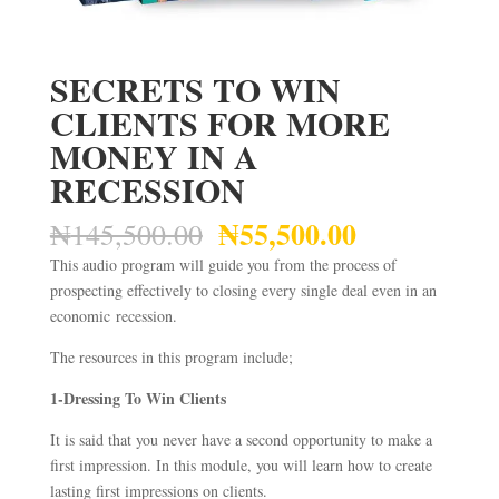
SECRETS TO WIN
CLIENTS FOR MORE
MONEY IN A
RECESSION
₦
55,500.00
Original
Current
₦
145,500.00
price
price
This audio program will guide you from the process of
was:
is:
prospecting effectively to closing every single deal even in an
₦145,500.00.
₦55,500.00
economic recession.
The resources in this program include;
1-Dressing To Win Clients
It is said that you never have a second opportunity to make a
first impression. In this module, you will learn how to create
lasting first impressions on clients.