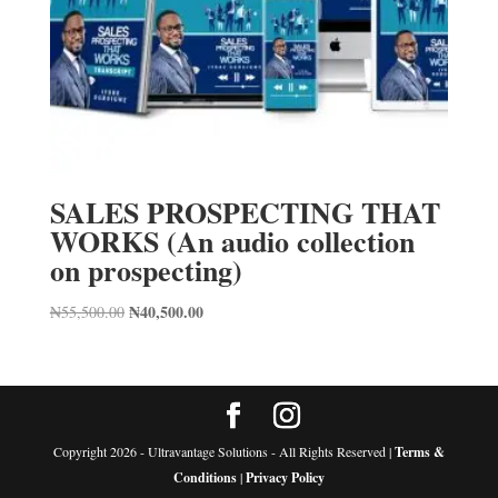
SALES PROSPECTING THAT
WORKS (An audio collection
on prospecting)
Original
₦
40,500.00
Current
₦
55,500.00
price
price
was:
is:
₦55,500.00.
₦40,500.00.
Copyright 2026 - Ultravantage Solutions - All Rights Reserved |
Terms &
Conditions
|
Privacy Policy